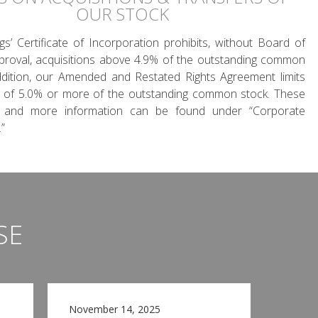
OUR STOCK
gs’ Certificate of Incorporation prohibits, without Board of
proval, acquisitions above 4.9% of the outstanding common
ddition, our Amended and Restated Rights Agreement limits
s of 5.0% or more of the outstanding common stock. These
 and more information can be found under “Corporate
”
SE
November 14, 2025