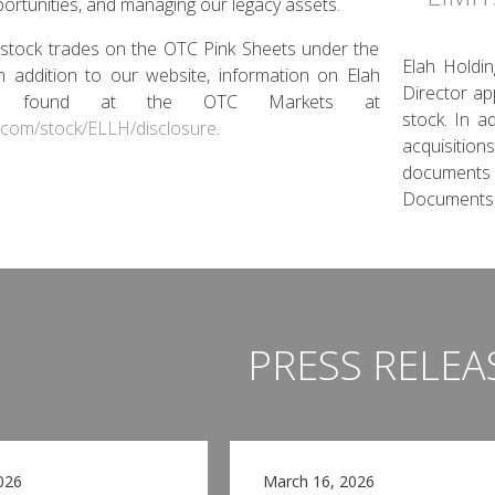
portunities, and managing our legacy assets.
stock trades on the OTC Pink Sheets under the
Elah Holdin
In addition to our website, information on Elah
Director ap
e found at the OTC Markets at
stock. In a
.com/stock/ELLH/disclosure
.
acquisition
documents
Documents.
PRESS RELEA
026
March 16, 2026