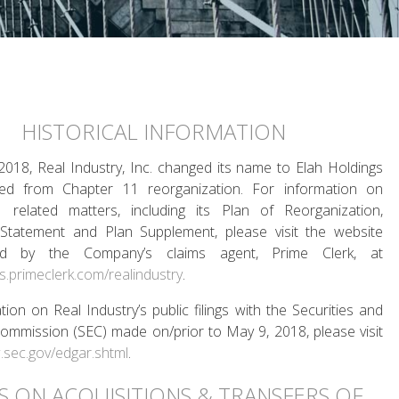
HISTORICAL INFORMATION
018, Real Industry, Inc. changed its name to Elah Holdings
d from Chapter 11 reorganization. For information on
 related matters, including its Plan of Reorganization,
 Statement and Plan Supplement, please visit the website
red by the Company’s claims agent, Prime Clerk, at
es.primeclerk.com/realindustry
.
tion on Real Industry’s public filings with the Securities and
mmission (SEC) made on/prior to May 9, 2018, please visit
.sec.gov/edgar.shtml
.
TS ON ACQUISITIONS & TRANSFERS OF