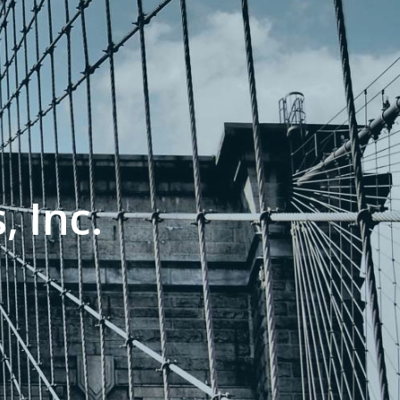
, Inc.