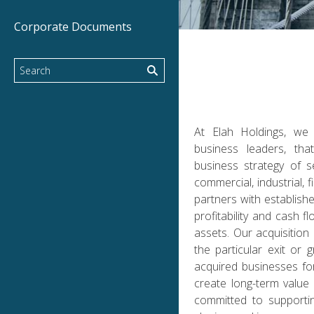
Corporate Documents
At Elah Holdings, we
business leaders, tha
business strategy of s
commercial, industrial,
partners with establish
profitability and cash 
assets. Our acquisitio
the particular exit or
acquired businesses for
create long-term value 
committed to supporti