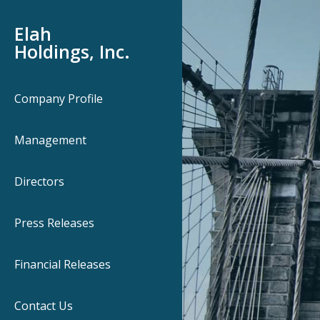
Elah
Holdings, Inc.
Company Profile
Management
Directors
Press Releases
Financial Releases
Contact Us