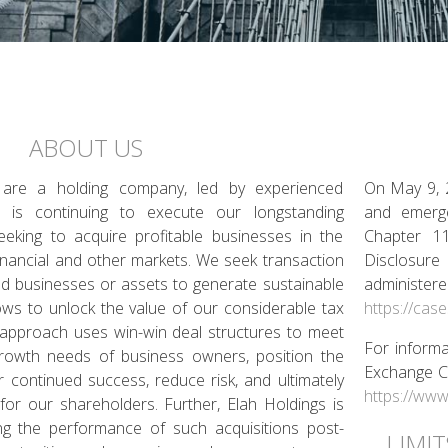
ABOUT US
 are a holding company, led by experienced
On May 9, 2
t is continuing to execute our longstanding
and emerge
eeking to acquire profitable businesses in the
Chapter 11
 financial and other markets. We seek transaction
Disclosure
ed businesses or assets to generate sustainable
administe
flows to unlock the value of our considerable tax
https://cas
n approach uses win-win deal structures to meet
For informa
 growth needs of business owners, position the
Exchange Co
 continued success, reduce risk, and ultimately
https://www
for our shareholders. Further, Elah Holdings is
ng the performance of such acquisitions post-
LIMI