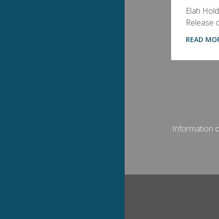
Elah Hold
Release of
READ MO
Information on