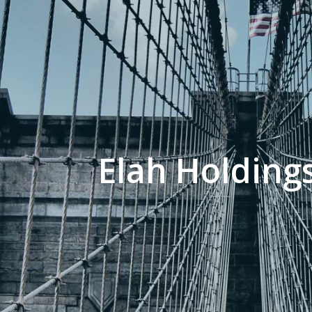
Elah Holdings