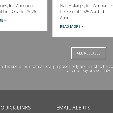
ings, Inc. Announces
Elah Holdings, Inc. Announce
 First Quarter 2026 ...
Release of 2025 Audited
Annual...
RE
READ MORE
ALL RELEASES
 this site is for informational purposes only and is not to be con
offer to buy any security.
QUICK LINKS
EMAIL ALERTS