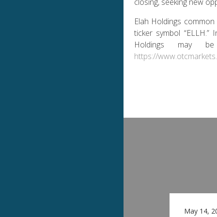
closing, seeking new op
Elah Holdings common 
ticker symbol “ELLH.” 
Holdings may b
https://www.otcmarkets
May 14, 2