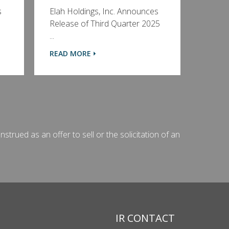
s
Elah Holdings, Inc. Announces
Release of Third Quarter 2025
...
READ MORE
strued as an offer to sell or the solicitation of an
IR CONTACT